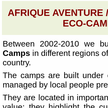
AFRIQUE AVENTURE 
ECO-CAM
Between 2002-2010 we bu
Camps
in different regions o
country.
The camps are built under o
managed by local people prev
They are located in importan
value; they highlight the c