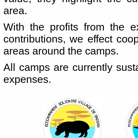
area.
With the profits from the e
contributions, we effect coo
areas around the camps.
All camps are currently sust
expenses.