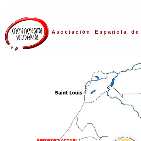
A s o c i a c i ó n E s p a ñ o l a d e 