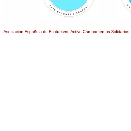
Asociación Española de Ecoturismo Activo Campamentos Solidarios 